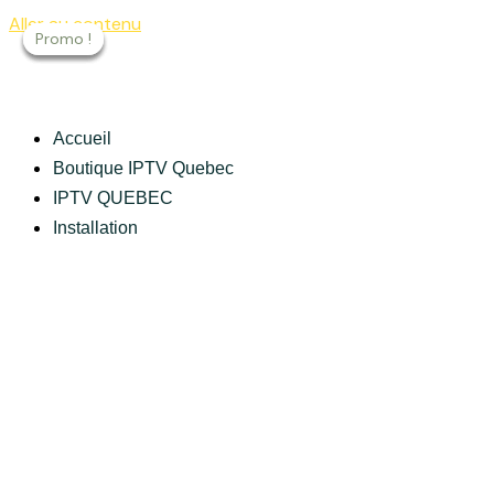
Aller au contenu
Promo !
Promo !
Promo !
Promo !
Accueil
Boutique IPTV Quebec
IPTV QUEBEC
Installation