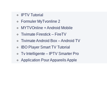
IPTV Tutorial
Formuler MyTvonline 2
MYTVOnline + Android Mobile
Tivimate Firestick – FireTV
Tivimate Android Box – Android TV
IBO Player Smart TV Tutorial
Tv Intelligente – IPTV Smarter Pro
Application Pour Appareils Apple